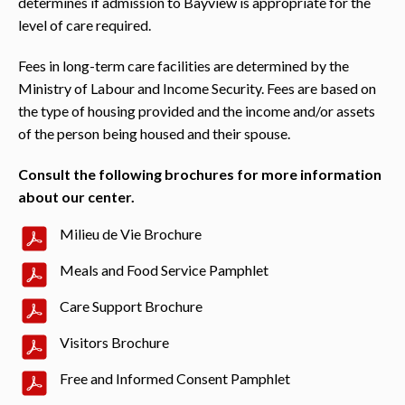
determines if admission to Bayview is appropriate for the
level of care required.
Fees in long-term care facilities are determined by the
Ministry of Labour and Income Security. Fees are based on
the type of housing provided and the income and/or assets
of the person being housed and their spouse.
Consult the following brochures for more information
about our center.
Milieu de Vie Brochure
Meals and Food Service Pamphlet
Care Support Brochure
Visitors Brochure
Free and Informed Consent Pamphlet