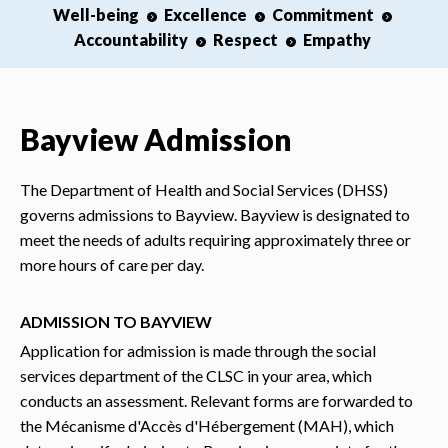
Well-being
Excellence
Commitment
Accountability
Respect
Empathy
Bayview Admission
The Department of Health and Social Services (DHSS)
governs admissions to Bayview. Bayview is designated to
meet the needs of adults requiring approximately three or
more hours of care per day.
ADMISSION TO BAYVIEW
Application for admission is made through the social
services department of the CLSC in your area, which
conducts an assessment. Relevant forms are forwarded to
the Mécanisme d'Accès d'Hébergement (MAH), which