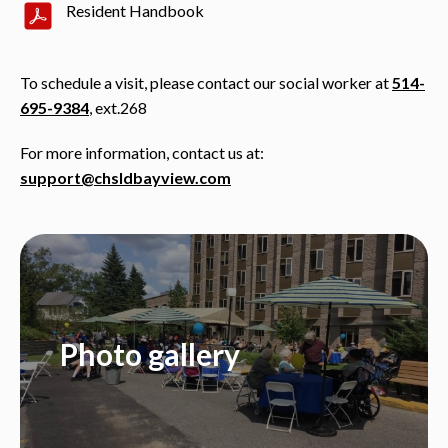
Resident Handbook
To schedule a visit, please contact our social worker at
514-
695-9384
, ext.268
For more information, contact us at:
support@chsldbayview.com
Photo gallery