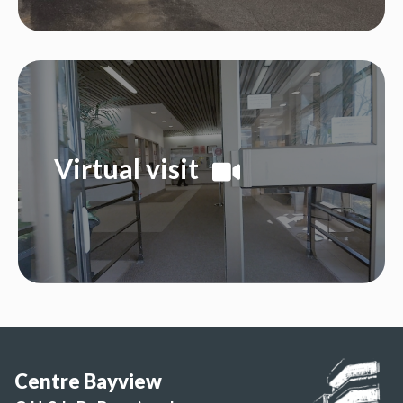
Virtual visit
Centre Bayview