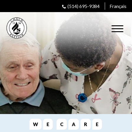
(514) 695-9384
Français
W
E
C
A
R
E