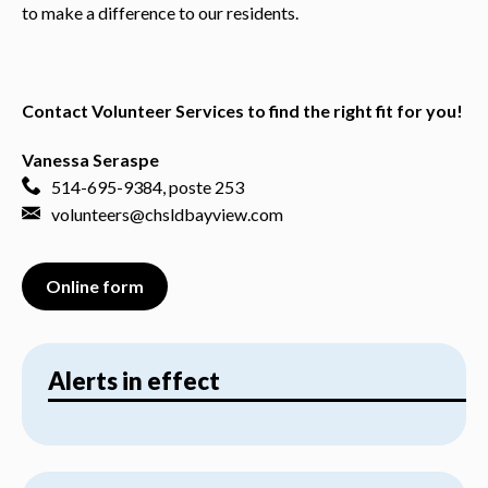
to make a difference to our residents.
Contact Volunteer Services to find the right fit for you!
Vanessa Seraspe
514-695-9384
, poste 253
volunteers@chsldbayview.com
Online form
Alerts in effect