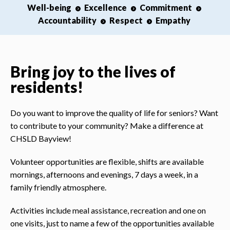
Well-being
Excellence
Commitment
Accountability
Respect
Empathy
Bring joy to the lives of
residents!
Do you want to improve the quality of life for seniors? Want
to contribute to your community? Make a difference at
CHSLD Bayview!
Volunteer opportunities are flexible, shifts are available
mornings, afternoons and evenings, 7 days a week, in a
family friendly atmosphere.
Activities include meal assistance, recreation and one on
one visits, just to name a few of the opportunities available