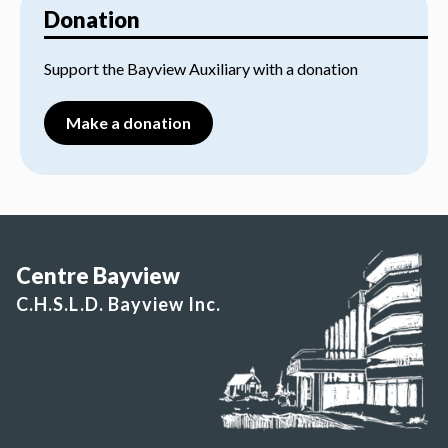
Donation
Support the Bayview Auxiliary with a donation
Make a donation
Centre Bayview
C.H.S.L.D. Bayview Inc.