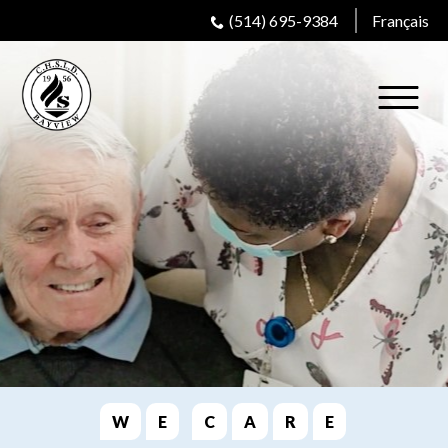
(514) 695-9384
Français
W
E
C
A
R
E