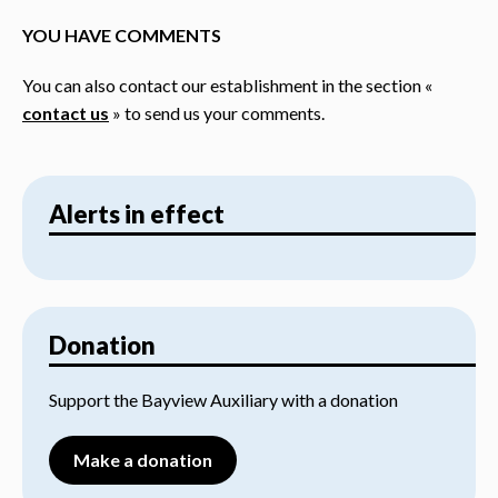
YOU HAVE COMMENTS
You can also contact our establishment in the section «
contact us
» to send us your comments.
Alerts in effect
Donation
Support the Bayview Auxiliary with a donation
Make a donation