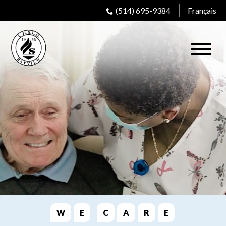
(514) 695-9384
Français
W
E
C
A
R
E