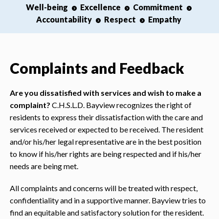
Well-being
Excellence
Commitment
Accountability
Respect
Empathy
Complaints and Feedback
Are you dissatisfied with services and wish to make a
complaint?
C.H.S.L.D. Bayview recognizes the right of
residents to express their dissatisfaction with the care and
services received or expected to be received. The resident
and/or his/her legal representative are in the best position
to know if his/her rights are being respected and if his/her
needs are being met.
All complaints and concerns will be treated with respect,
confidentiality and in a supportive manner. Bayview tries to
find an equitable and satisfactory solution for the resident.