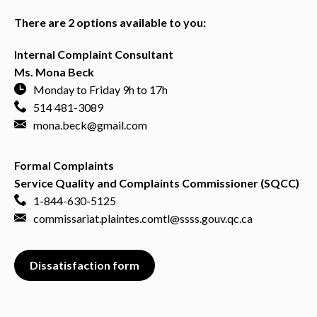
There are 2 options available to you:
Internal Complaint Consultant
Ms. Mona Beck
Monday to Friday 9h to 17h
514 481-3089
mona.beck@gmail.com
Formal Complaints
Service Quality and Complaints Commissioner (SQCC)
1-844-630-5125
commissariat.plaintes.comtl@ssss.gouv.qc.ca
Dissatisfaction form