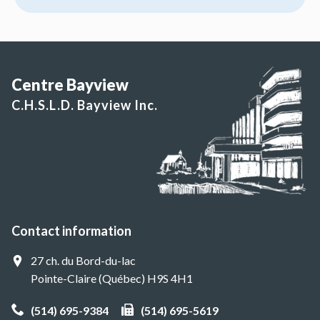
Centre Bayview
C.H.S.L.D. Bayview Inc.
Contact information
27 ch. du Bord-du-lac
Pointe-Claire (Québec) H9S 4H1
(514) 695-9384
(514) 695-5619