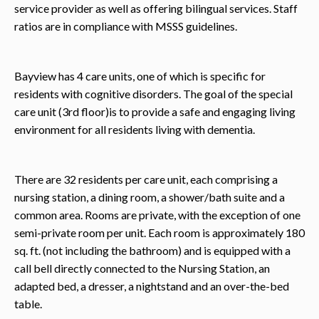
service provider as well as offering bilingual services. Staff
ratios are in compliance with MSSS guidelines.
Bayview has 4 care units, one of which is specific for
residents with cognitive disorders. The goal of the special
care unit (3rd floor)is to provide a safe and engaging living
environment for all residents living with dementia.
There are 32 residents per care unit, each comprising a
nursing station, a dining room, a shower/bath suite and a
common area. Rooms are private, with the exception of one
semi-private room per unit. Each room is approximately 180
sq. ft. (not including the bathroom) and is equipped with a
call bell directly connected to the Nursing Station, an
adapted bed, a dresser, a nightstand and an over-the-bed
table.