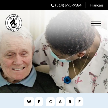
(514) 695-9384
Français
W
E
C
A
R
E