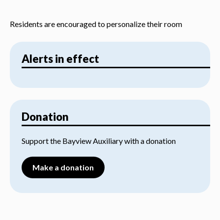
Residents are encouraged to personalize their room
Alerts in effect
Donation
Support the Bayview Auxiliary with a donation
Make a donation