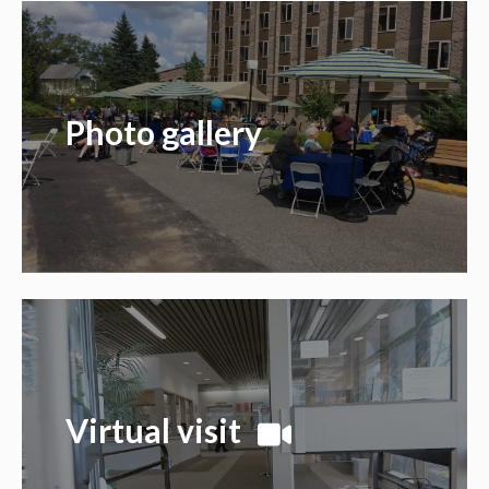
Photo gallery
Virtual visit