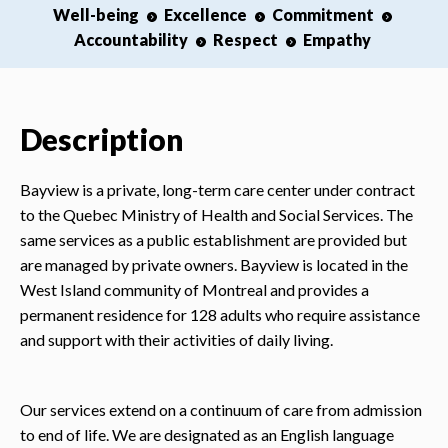
Well-being
Excellence
Commitment
Accountability
Respect
Empathy
Description
Bayview is a private, long-term care center under contract
to the Quebec Ministry of Health and Social Services. The
same services as a public establishment are provided but
are managed by private owners. Bayview is located in the
West Island community of Montreal and provides a
permanent residence for 128 adults who require assistance
and support with their activities of daily living.
Our services extend on a continuum of care from admission
to end of life. We are designated as an English language