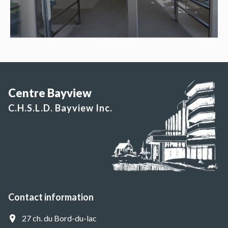
Centre Bayview
C.H.S.L.D. Bayview Inc.
Contact information
27 ch. du Bord-du-lac